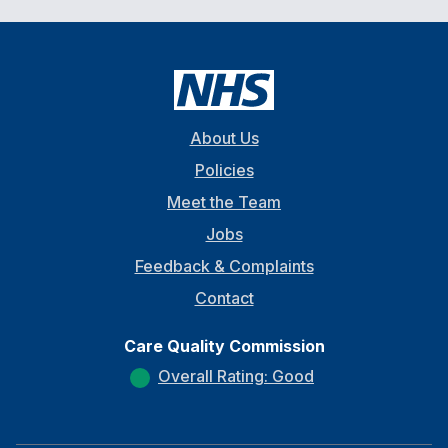
About Us
Policies
Meet the Team
Jobs
Feedback & Complaints
Contact
Care Quality Commission
Overall Rating: Good