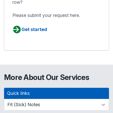
row?
Please submit your request here.
Get started
More About Our Services
Quick links