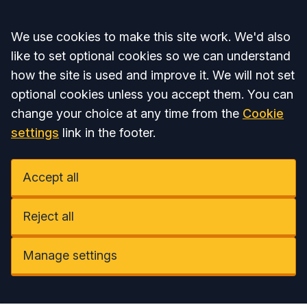
Accept all
We use cookies to make this site work. We'd also
like to set optional cookies so we can understand
how the site is used and improve it. We will not set
optional cookies unless you accept them. You can
change your choice at any time from the
Cookie
settings
link in the footer.
Accept all
Reject all
Manage settings