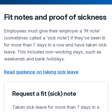
Fit notes and proof of sickness
Employees must give their employer a 'fit note'
(sometimes called a 'sick note') if they've been ill
for more than 7 days in a row and have taken sick
leave. This includes non-working days, such as
weekends and bank holidays.
Read guidance on taking sick leave
Request a fit (sick) note
Taken sick leave for more than 7 days in a