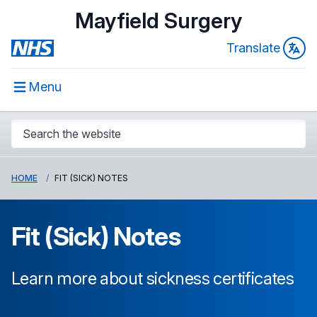
Mayfield Surgery
Translate
Menu
HOME
FIT (SICK) NOTES
Fit (Sick) Notes
Learn more about sickness certificates