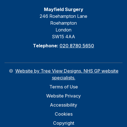
Mayfield Surgery
246 Roehampton Lane
Roehampton
London
SW15 4AA
Telephone:
020 8780 5650
©
Website by Tree View Designs, NHS GP website
specialists.
Terms of Use
Website Privacy
Accessibility
Cookies
Copyright