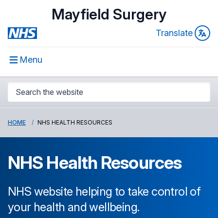
Mayfield Surgery
Translate
Menu
HOME
NHS HEALTH RESOURCES
NHS Health Resources
NHS website helping to take control of
your health and wellbeing.