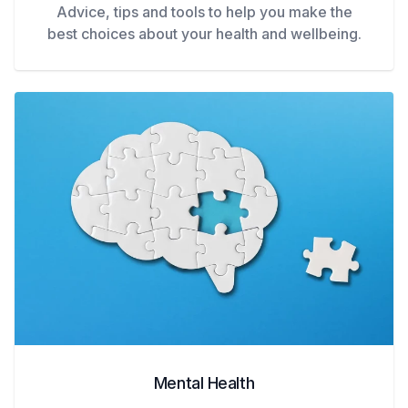
Advice, tips and tools to help you make the
best choices about your health and wellbeing.
Mental Health