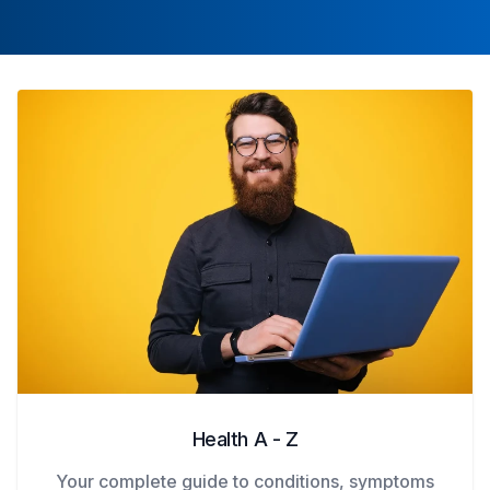
Health A - Z
Your complete guide to conditions, symptoms