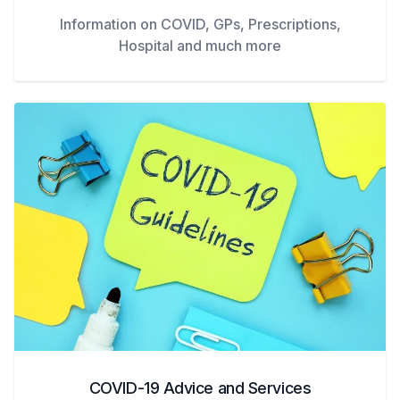
Information on COVID, GPs, Prescriptions,
Hospital and much more
COVID-19 Advice and Services