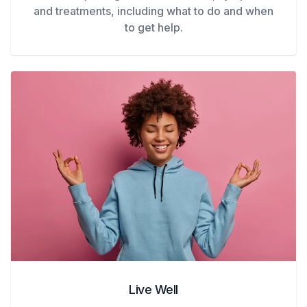
and treatments, including what to do and when
to get help.
Live Well