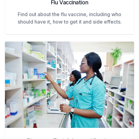
Flu Vaccination
Find out about the flu vaccine, including who
should have it, how to get it and side effects.