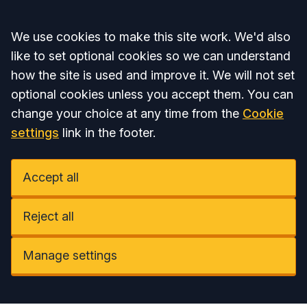
Accept all
We use cookies to make this site work. We'd also
like to set optional cookies so we can understand
how the site is used and improve it. We will not set
optional cookies unless you accept them. You can
change your choice at any time from the
Cookie
settings
link in the footer.
Accept all
Reject all
Manage settings