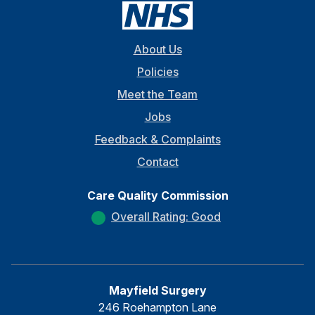
About Us
Policies
Meet the Team
Jobs
Feedback & Complaints
Contact
Care Quality Commission
Overall Rating: Good
Mayfield Surgery
246 Roehampton Lane