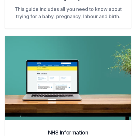
This guide includes all you need to know about
trying for a baby, pregnancy, labour and birth.
NHS Information