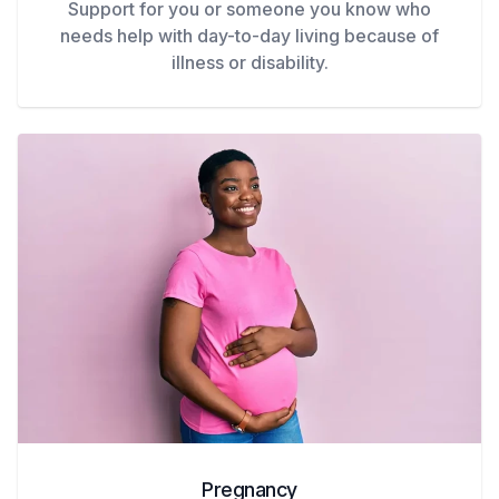
Support for you or someone you know who
needs help with day-to-day living because of
illness or disability.
Pregnancy