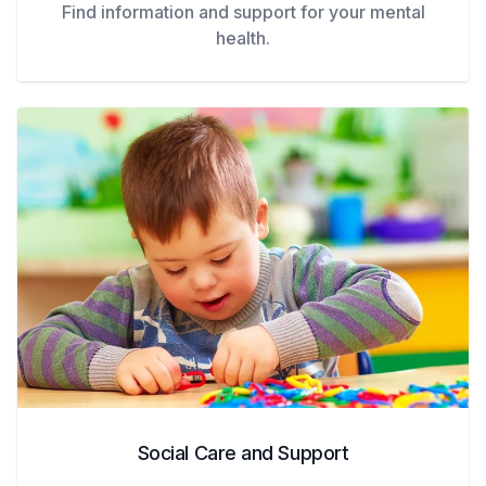
Find information and support for your mental
health.
Social Care and Support