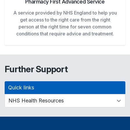
Pharmacy First Advanced Service
A service provided by NHS England to help you
get access to the right care from the right
person at the right time for seven common
conditions that require advice and treatment.
Further Support
Quick links