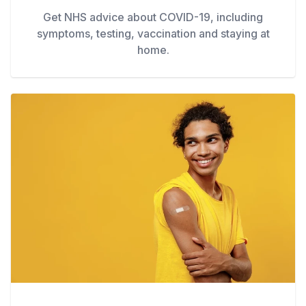
Get NHS advice about COVID-19, including
symptoms, testing, vaccination and staying at
home.