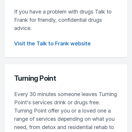
If you have a problem with drugs Talk to
Frank for friendly, confidential drugs
advice.
Visit the Talk to Frank website
Turning Point
Every 30 minutes someone leaves Turning
Point's services drink or drugs free.
Turning Point offer you or a loved one a
range of services depending on what you
need, from detox and residential rehab to