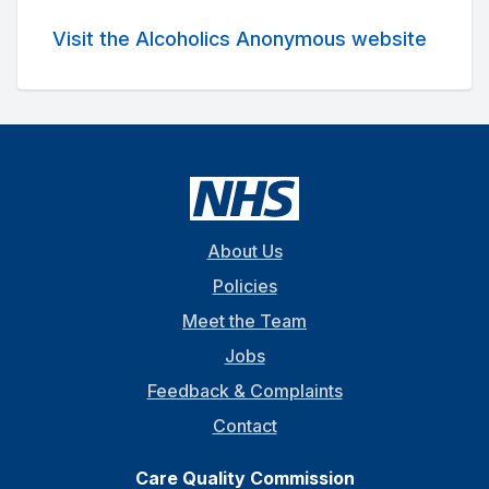
Visit the Alcoholics Anonymous website
About Us
Policies
Meet the Team
Jobs
Feedback & Complaints
Contact
Care Quality Commission