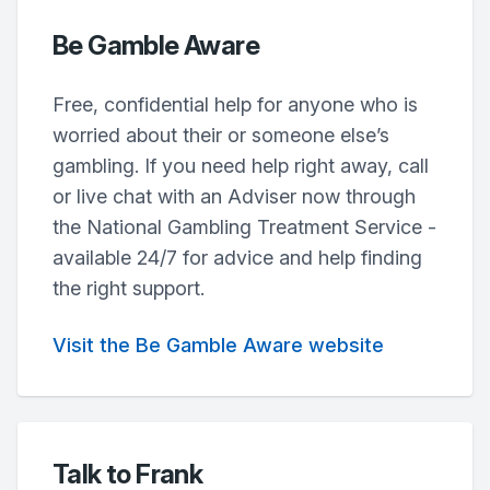
Be Gamble Aware
Free, confidential help for anyone who is
worried about their or someone else’s
gambling. If you need help right away, call
or live chat with an Adviser now through
the National Gambling Treatment Service -
available 24/7 for advice and help finding
the right support.
Visit the Be Gamble Aware website
Talk to Frank