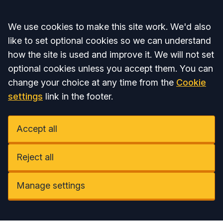
Accept all
We use cookies to make this site work. We'd also
like to set optional cookies so we can understand
how the site is used and improve it. We will not set
optional cookies unless you accept them. You can
change your choice at any time from the
Cookie
settings
link in the footer.
Accept all
Reject all
Manage settings