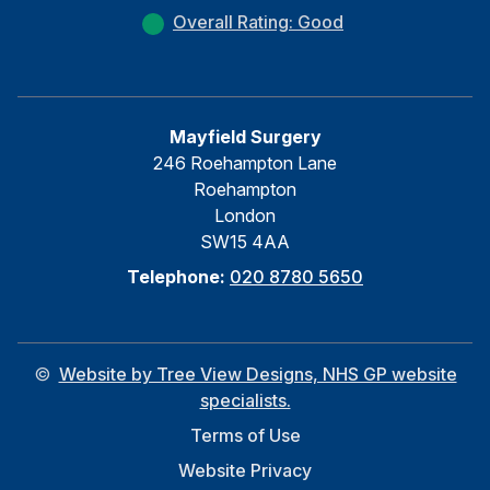
Overall Rating: Good
Mayfield Surgery
246 Roehampton Lane
Roehampton
London
SW15 4AA
Telephone:
020 8780 5650
©
Website by Tree View Designs, NHS GP website
specialists.
Terms of Use
Website Privacy