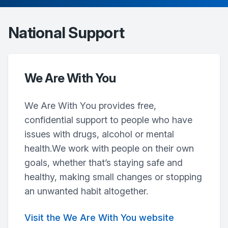
National Support
We Are With You
We Are With You provides free,
confidential support to people who have
issues with drugs, alcohol or mental
health.We work with people on their own
goals, whether that’s staying safe and
healthy, making small changes or stopping
an unwanted habit altogether.
Visit the We Are With You website