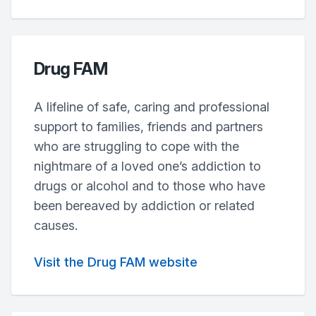
Drug FAM
A lifeline of safe, caring and professional
support to families, friends and partners
who are struggling to cope with the
nightmare of a loved one’s addiction to
drugs or alcohol and to those who have
been bereaved by addiction or related
causes.
Visit the Drug FAM website