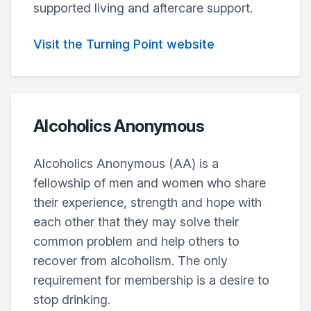
supported living and aftercare support.
Visit the Turning Point website
Alcoholics Anonymous
Alcoholics Anonymous (AA) is a
fellowship of men and women who share
their experience, strength and hope with
each other that they may solve their
common problem and help others to
recover from alcoholism. The only
requirement for membership is a desire to
stop drinking.