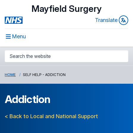
Mayfield Surgery
Translate
Menu
HOME
SELF HELP - ADDICTION
Addiction
< Back to Local and National Support