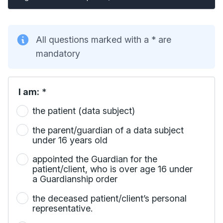
All questions marked with a * are
mandatory
I am:
*
the patient (data subject)
the parent/guardian of a data subject
under 16 years old
appointed the Guardian for the
patient/client, who is over age 16 under
a Guardianship order
the deceased patient/client’s personal
representative.