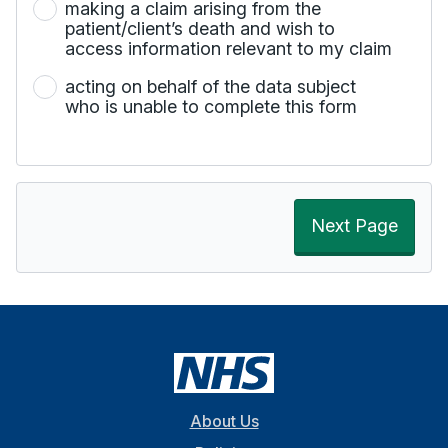
making a claim arising from the
patient/client’s death and wish to
access information relevant to my claim
acting on behalf of the data subject
who is unable to complete this form
Next Page
About Us