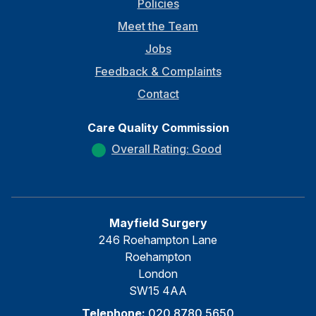
Policies
Meet the Team
Jobs
Feedback & Complaints
Contact
Care Quality Commission
Overall Rating: Good
Mayfield Surgery
246 Roehampton Lane
Roehampton
London
SW15 4AA
Telephone:
020 8780 5650