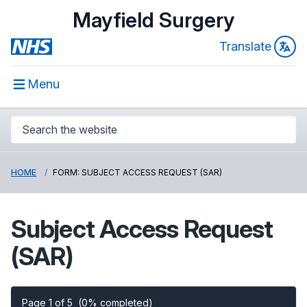
Mayfield Surgery
Translate
Menu
HOME
FORM: SUBJECT ACCESS REQUEST (SAR)
Subject Access Request
(SAR)
Page 1 of 5
(0% completed)