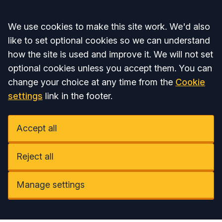
Accept all
We use cookies to make this site work. We'd also
like to set optional cookies so we can understand
how the site is used and improve it. We will not set
optional cookies unless you accept them. You can
change your choice at any time from the
Cookie
settings
link in the footer.
Accept all
Reject all
Manage settings