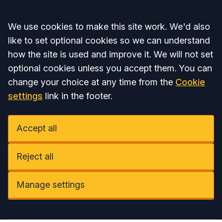
Accept all
We use cookies to make this site work. We'd also
like to set optional cookies so we can understand
how the site is used and improve it. We will not set
optional cookies unless you accept them. You can
change your choice at any time from the
Cookie
settings
link in the footer.
Accept all
Reject all
Manage settings