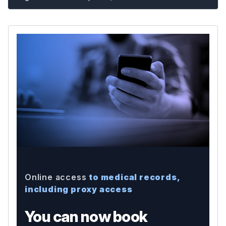
Online access
to medical records,
including proxy access
You can now book