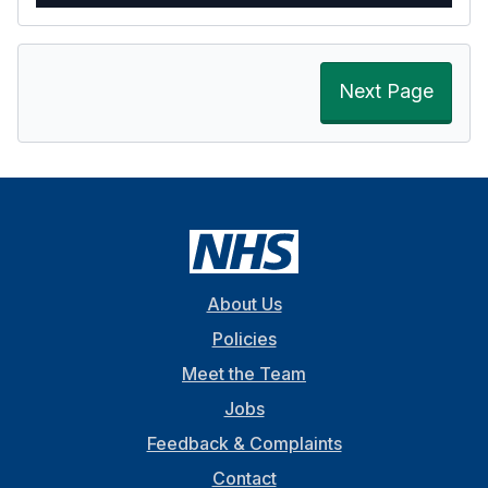
Next Page
About Us
Policies
Meet the Team
Jobs
Feedback & Complaints
Contact