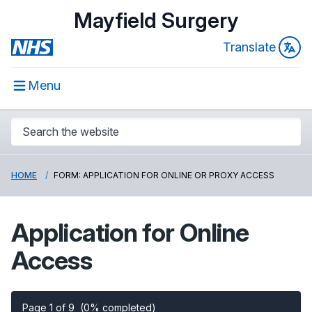
Mayfield Surgery
Translate
Menu
HOME
FORM: APPLICATION FOR ONLINE OR PROXY ACCESS
Application for Online
Access
Page 1 of 9
(0% completed)