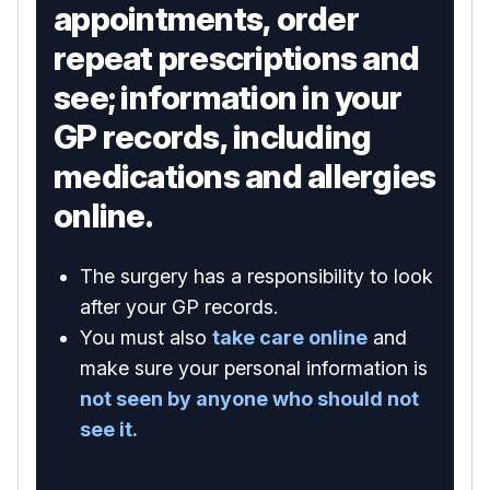
appointments, order
repeat prescriptions and
see; information in your
GP records, including
medications and allergies
online.
The surgery has a responsibility to look
after your GP records.
You must also
take care online
and
make sure your personal information is
not seen by anyone who should not
see it.