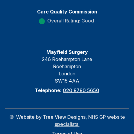
Care Quality Commission
Overall Rating: Good
Mayfield Surgery
246 Roehampton Lane
Roehampton
London
SW15 4AA
Telephone:
020 8780 5650
©
Website by Tree View Designs, NHS GP website
specialists.
Terms of Use